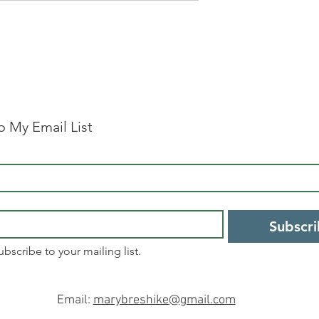
o My Email List
Subscr
ubscribe to your mailing list.
Email:
marybreshike@gmail.com