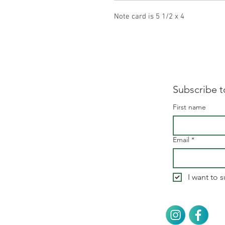
Note card is 5 1/2 x 4
Subscribe t
First name
Email
*
I want to s