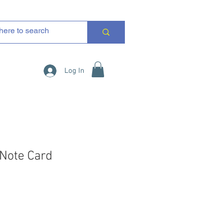
Log In
 Note Card