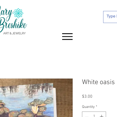
White oasis
Price
$3.00
Quantity
*