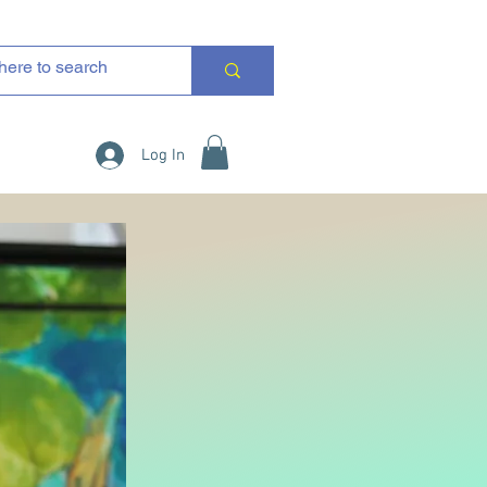
Log In