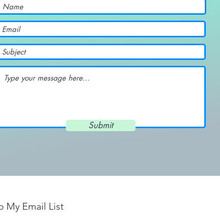
Submit
o My Email List