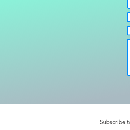
Subscribe t