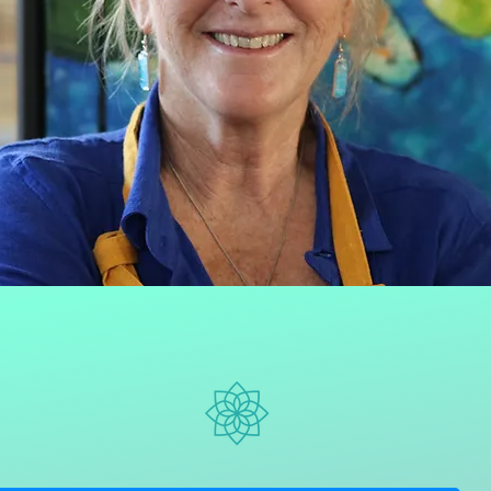
Say Hello!