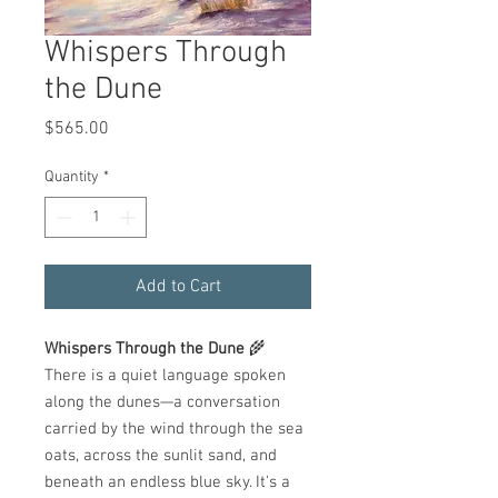
Whispers Through
the Dune
Price
$565.00
Quantity
*
Add to Cart
Whispers Through the Dune
🌾
There is a quiet language spoken
along the dunes—a conversation
carried by the wind through the sea
oats, across the sunlit sand, and
beneath an endless blue sky. It's a