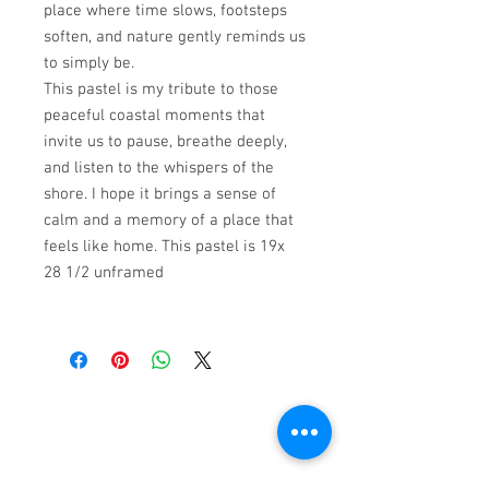
place where time slows, footsteps
soften, and nature gently reminds us
to simply be.
This pastel is my tribute to those
peaceful coastal moments that
invite us to pause, breathe deeply,
and listen to the whispers of the
shore. I hope it brings a sense of
calm and a memory of a place that
feels like home. This pastel is 19x
28 1/2 unframed