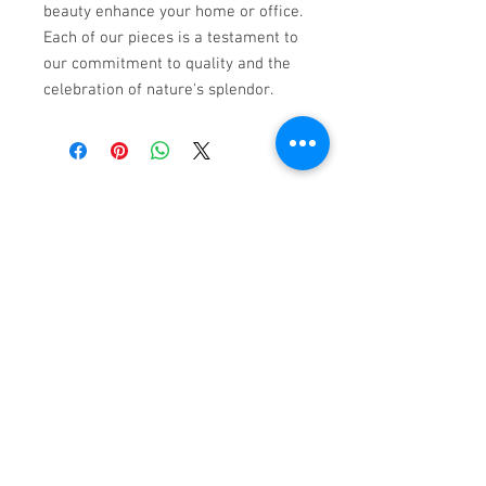
beauty enhance your home or office. 
Each of our pieces is a testament to 
our commitment to quality and the 
celebration of nature's splendor.
Subscribe to My Email List
First name
Email
*
Subscribe