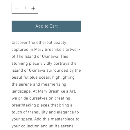
Add to Cart
Discover the ethereal beauty 
captured in Mary Breshike's artwork 
of The Island of Okinawa. This 
stunning piece vividly portrays the 
island of Okinawa surrounded by the 
beautiful blue ocean, highlighting 
the serene and mesmerizing 
landscape. At Mary Breshike’s Art, 
we pride ourselves on creating 
breathtaking pieces that bring a 
touch of tranquility and elegance to 
your space. Add this masterpiece to 
your collection and let its serene 