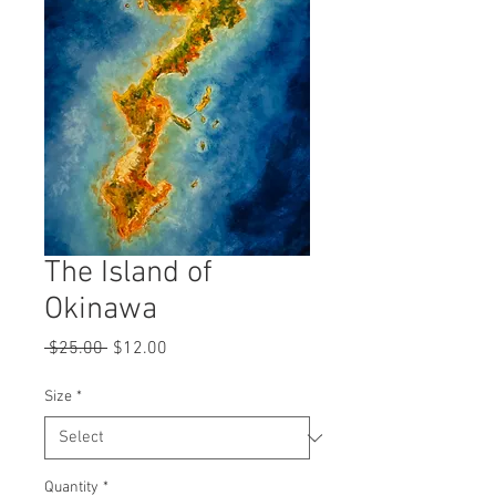
The Island of
Okinawa
Regular
Sale
 $25.00 
$12.00
Price
Price
Size
*
Quantity
*