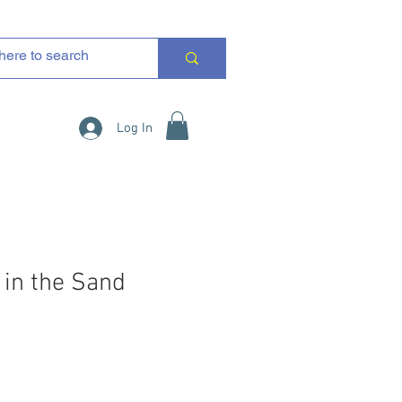
Log In
 in the Sand