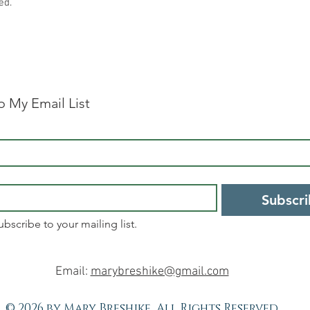
ed.
o My Email List
Subscr
ubscribe to your mailing list.
Email:
marybreshike@gmail.com
© 2026 by Mary Breshike, All Rights Reserved