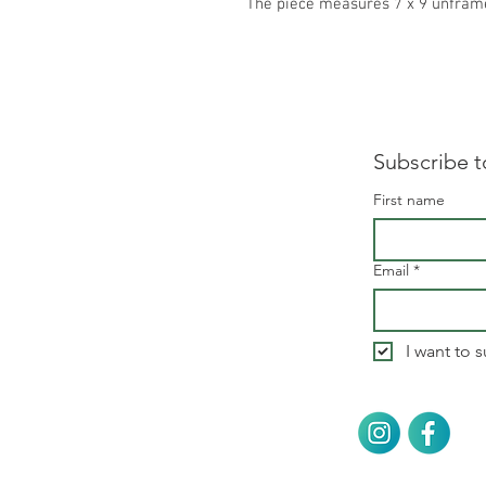
The piece measures 7 x 9 unfram
Subscribe t
First name
Email
*
I want to s