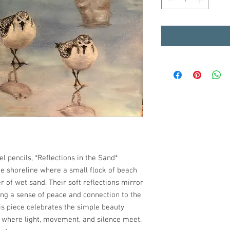
l pencils, *Reflections in the Sand*
e shoreline where a small flock of beach
of wet sand. Their soft reflections mirror
ing a sense of peace and connection to the
his piece celebrates the simple beauty
— where light, movement, and silence meet.