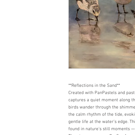
**Reflections in the Sand**
Created with PanPastels and paste
captures a quiet moment along th
birds wander through the shimmer 
the calm rhythm of the tide, evok
gentle life at the water’s edge. T
found in nature’s still moments 