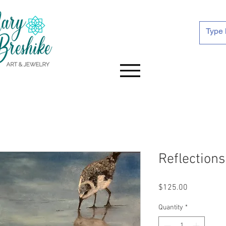
Reflections
Price
$125.00
Quantity
*