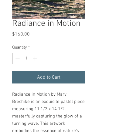
Radiance in Motion
Price
$160.00
Quantity
*
Add to Cart
Radiance in Motion by Mary
Breshike is an exquisite pastel piece
measuring 11 1/2 x 14 1/2,
masterfully capturing the glow of a
turning wave. This artwork
embodies the essence of nature’s