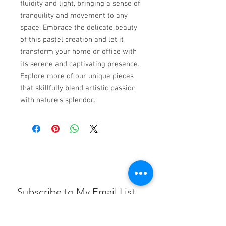
fluidity and light, bringing a sense of
tranquility and movement to any
space. Embrace the delicate beauty
of this pastel creation and let it
transform your home or office with
its serene and captivating presence.
Explore more of our unique pieces
that skillfully blend artistic passion
with nature's splendor.
Subscribe to My Email List
First name