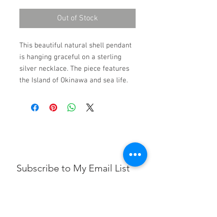
Out of Stock
This beautiful natural shell pendant
is hanging graceful on a sterling
silver necklace. The piece features
the Island of Okinawa and sea life.
Subscribe to My Email List
First name
Email
*