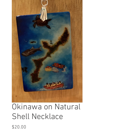
Okinawa on Natural
Shell Necklace
Price
$20.00