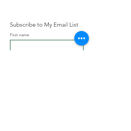
Subscribe to My Email List
First name
Email
*
Subscribe
I want to subscribe to your 
mailing list.