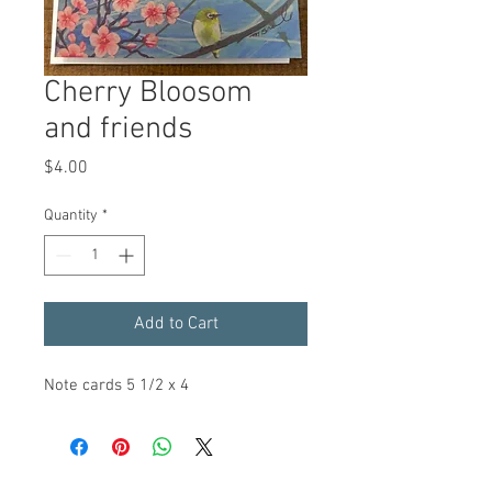
Cherry Bloosom
and friends
Price
$4.00
Quantity
*
Add to Cart
Note cards 5 1/2 x 4