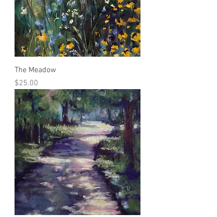
The Meadow
Price
$25.00