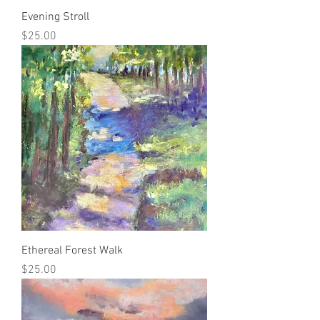
Evening Stroll
Price
$25.00
Ethereal Forest Walk
Price
$25.00