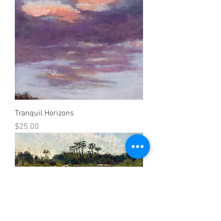
Tranquil Horizons
Price
$25.00