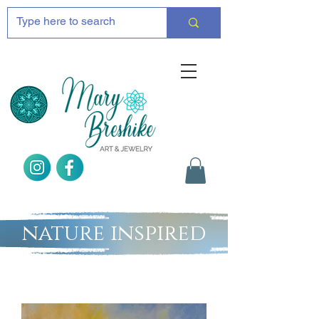
nature inspired