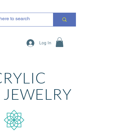
Log In
CRYLIC
R
JEWELRY