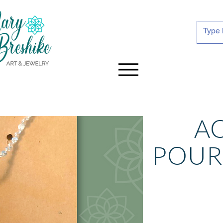
A
POU