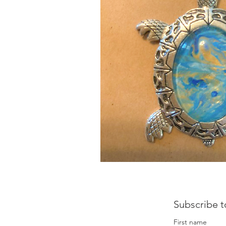
Subscribe t
First name