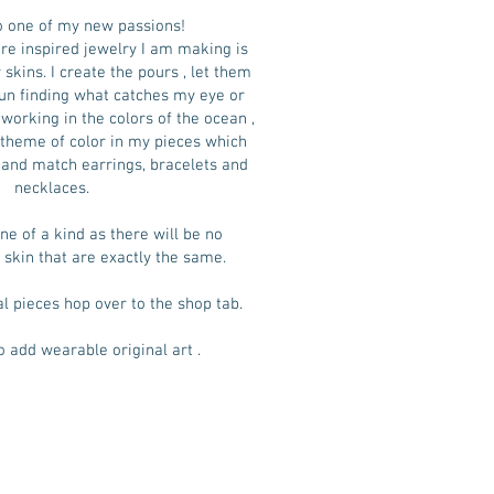
 one of my new passions!
e inspired jewelry I am making is
skins. I create the pours , let them
un finding what catches my eye or
working in the colors of the ocean ,
a theme of color in my pieces which
and match earrings, bracelets and
necklaces.
ne of a kind as there will be no
 skin that are exactly the same.
al pieces hop over to the shop tab.
o add wearable original art .