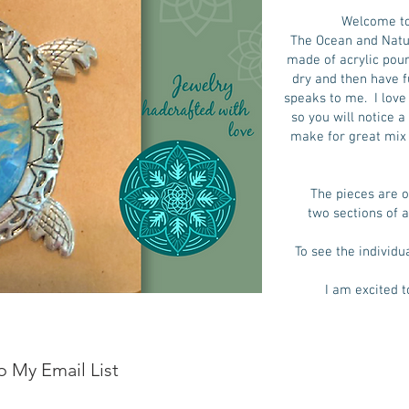
Welcome to
The Ocean and Natur
made of acrylic pour 
dry and then have f
speaks to me. I love 
so you will notice 
make for great mix 
The pieces are o
two sections of a
To see the individu
I am excited t
o My Email List